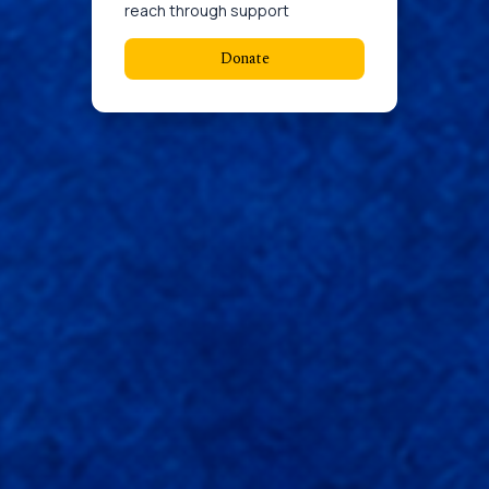
reach through support
Donate