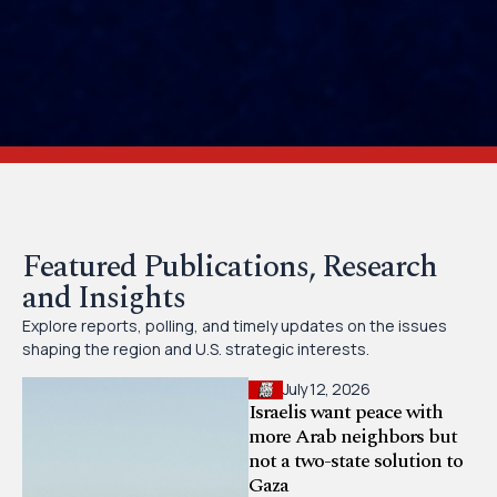
Featured Publications, Research
and Insights
Explore reports, polling, and timely updates on the issues
shaping the region and U.S. strategic interests.
July 12, 2026
Israelis want peace with
more Arab neighbors but
not a two-state solution to
Gaza