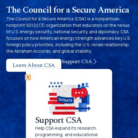
The Council for a Secure America
The Council for a Secure America (CSA) is a nonpartisan,
nonprofit 501(c‌)(3) organization that educates on the nexus
of U.S. energy security, national security, and diplomacy. CSA
focuses on how American energy strength advances key U.S.
foreign policy priorities, including the U.S.–Israel relationship,
the Abraham Accords, and global stability.
Support CSA
Learn About CSA
Support CSA
Help CSA expand its research,
programming, and educational