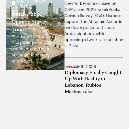
PUBLIC OPINION
New York Post exclusive on
SURVEY
CSA’s June 2026 Israeli Public
Israeli Public
Opinion Survey: 81% of Israelis
Opinion Survey
support the Abraham Accords
and favor peace with more
(June 2026)
Arab neighbors, while
The June 2026 wave of
opposing a two-state solution
CSA polling of likely
in Gaza.
Israeli voters. The full
40-page deck across
four waves.
July 10, 2026
Diplomacy Finally Caught
Up With Reality in
Lebanon: Rubio’s
Masterstroke
CSA board member Bonnie
Glick, writing in Townhall, on
how U.S. diplomacy under
Secretary Rubio is finally
catching up with reality in
Lebanon and the pressure it