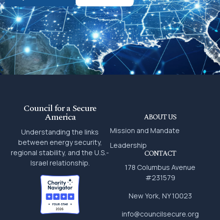
Council for a Secure
America
ABOUT US
Mission and Mandate
Understanding the links
between energy security,
Leadership
regional stability, and the U.S.-
CONTACT
Israel relationship.
178 Columbus Avenue
#231579
New York, NY 10023
info@councilsecure.org