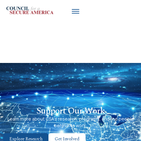
Trump Pulls Chevron License to
Export Venezuela Oil, Reversing
Biden Deal
Support Our Work
Learn more about CSA’s research, programs, and the people
behind its work.
Explore Research
Get Involved